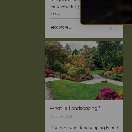
removes dirt, grime, and mildew
fro ...
Read More ...
What Is Landscaping?
March 26 2025
Discover what landscaping is and