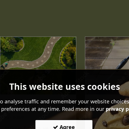
This website uses cookies
o analyse traffic and remember your website choice
How A Landscaped Garden
How To Pressure
 preferences at any time. Read more in our
privacy p
Adds Value To A House
Patio
April 10 2025
April 03 2025
Agree
At Green Gardens, we believe
In this guide, we wil