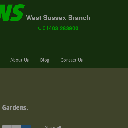
West Sussex Branch
01403 283900
About Us
Blog
Contact Us
g
 Gardens.
Show all