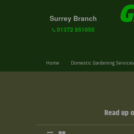
Surrey Branch
01372 851050
Home
Domestic Gardening Services
Read up 