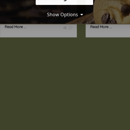
that a well-designed outdoor
through the steps 
space ...
was ...
Show Options
Read More ...
Read More ...