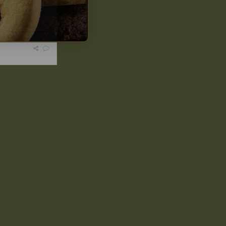
of pressure