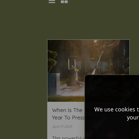
We use cookies t
When Is The Best Time Of
your
Year To Pressure Wash?
April 17 2025
This powerful cleaning method