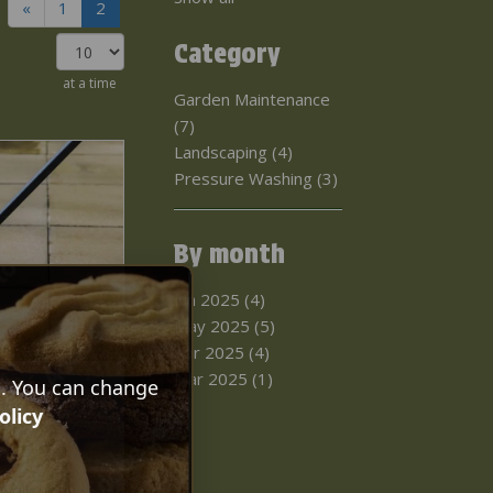
«
1
2
Category
at a time
Garden Maintenance
(7)
Landscaping (4)
Pressure Washing (3)
By month
Jun 2025 (4)
May 2025 (5)
Apr 2025 (4)
Mar 2025 (1)
s. You can change
 Wash A
olicy
l walk you