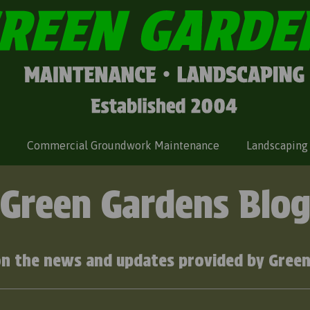
Commercial Groundwork Maintenance
Landscaping
Green Gardens Blo
on the news and updates provided by Green