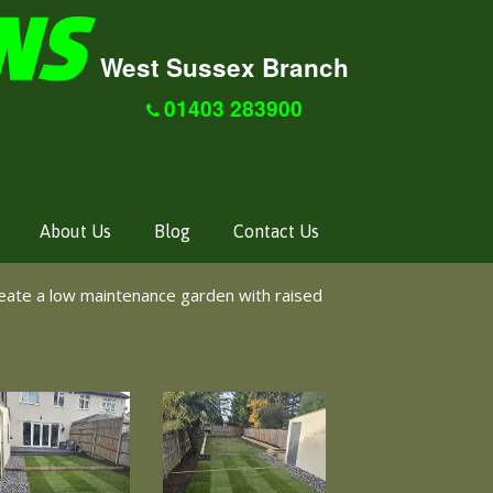
West Sussex Branch
01403 283900
About Us
Blog
Contact Us
eate a low maintenance garden with raised