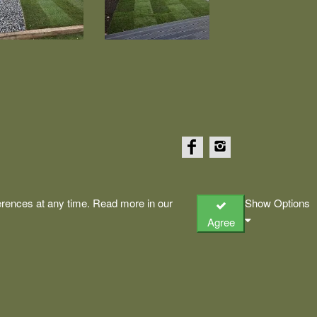
rences at any time. Read more in our
Show Options
Agree