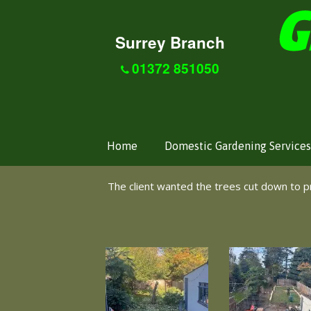
Surrey Branch
01372 851050
Home
Domestic Gardening Services
The client wanted the trees cut down to 