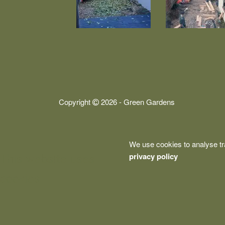
Copyright
2026 - Green Gardens
We use cookies to analyse tr
This website uses
privacy policy
cookies