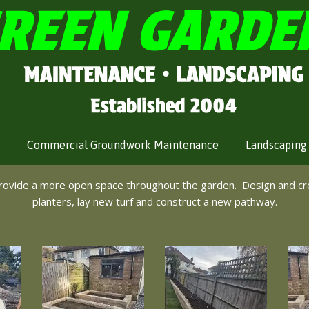
Commercial Groundwork Maintenance
Landscaping
provide a more open space throughout the garden. Design and cr
planters, lay new turf and construct a new pathway.