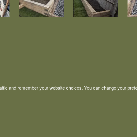
affic and remember your website choices. You can change your prefe