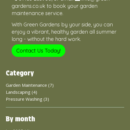
gardens.co.uk
to book your garden
maintenance service.
With Green Gardens by your side, you can
enjoy a vibrant, healthy garden all summer
long - without the hard work.
Contact Us Today!
Category
Garden Maintenance (7)
Landscaping (4)
Pressure Washing (3)
By month