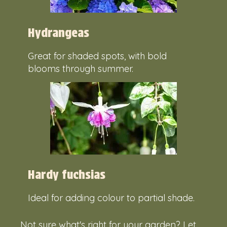
Hydrangeas
Great for shaded spots, with bold
blooms through summer.
Hardy fuchsias
Ideal for adding colour to partial shade.
Not sure what's right for your garden? Let