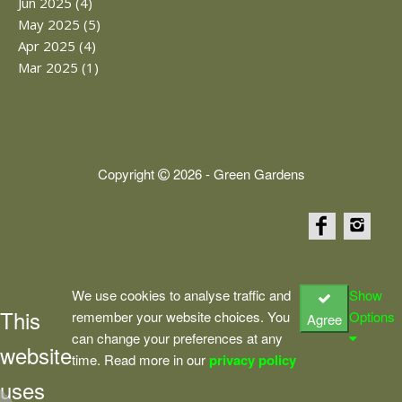
Jun 2025 (4)
May 2025 (5)
Apr 2025 (4)
Mar 2025 (1)
Copyright
2026 - Green Gardens
We use cookies to analyse traffic and
Show
This
remember your website choices. You
Options
Agree
can change your preferences at any
website
time. Read more in our
privacy policy
uses