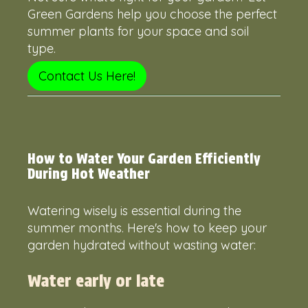
Green Gardens help you choose the perfect
summer plants for your space and soil
type.
Contact Us Here!
How to Water Your Garden Efficiently
During Hot Weather
Watering wisely is essential during the
summer months. Here's how to keep your
garden hydrated without wasting water:
Water early or late