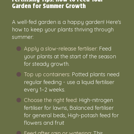
Garden for Summer Growth
A well-fed garden is a happy garden! Here's
how to keep your plants thriving through
summer:
Apply a slow-release fertiliser:
Feed
your plants at the start of the season
for steady growth.
Top up containers:
Potted plants need
regular feeding - use a liquid fertiliser
every 1–2 weeks.
Choose the right feed:
High-nitrogen
fertiliser for lawns, Balanced fertiliser
for general beds, High-potash feed for
flowers and fruit
Feed after rain or watering:
This