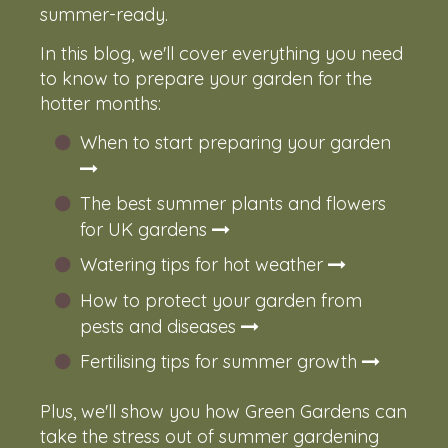
summer-ready.
In this blog, we'll cover everything you need
to know to prepare your garden for the
hotter months:
When to start preparing your garden
The best summer plants and flowers
for UK gardens
Watering tips for hot weather
How to protect your garden from
pests and diseases
Fertilising tips for summer growth
Plus, we'll show you how Green Gardens can
take the stress out of summer gardening