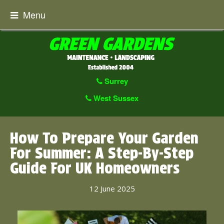
Menu
Surrey
West Sussex
How To Prepare Your Garden
For Summer: A Step-By-Step
Guide For UK Homeowners
12 June 2025