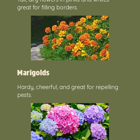
great for filling borders.
Marigolds
Hardy, cheerful, and great for repelling
pests.