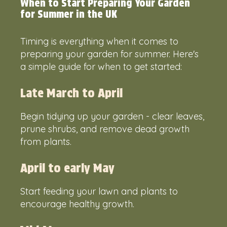
When to Start Preparing Your Garden
for Summer in the UK
Timing is everything when it comes to
preparing your garden for summer. Here's
a simple guide for when to get started:
Late March to April
Begin tidying up your garden - clear leaves,
prune shrubs, and remove dead growth
from plants.
April to early May
Start feeding your lawn and plants to
encourage healthy growth.