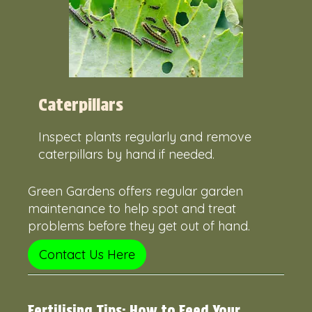
Caterpillars
Inspect plants regularly and remove
caterpillars by hand if needed.
Green Gardens offers regular garden
maintenance to help spot and treat
problems before they get out of hand.
Contact Us Here
Fertilising Tips: How to Feed Your