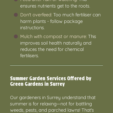
ensures nutrients get to the roots.
Don't overfeed:
Too much fertiliser can
harm plants - follow package
instructions.
Mulch with compost or manure:
This
improves soil health naturally and
reduces the need for chemical
fertilisers.
Summer Garden Services Offered by
Green Gardens in Surrey
Our
gardeners in Surrey
understand that
summer is for relaxing—not for battling
weeds, pests, and parched lawns! That's