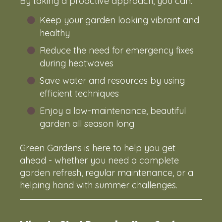
By taking a proactive approach, you can:
Keep your garden looking vibrant and
healthy
Reduce the need for emergency fixes
during heatwaves
Save water and resources by using
efficient techniques
Enjoy a low-maintenance, beautiful
garden all season long
Green Gardens is here to help you get
ahead - whether you need a complete
garden refresh, regular maintenance, or a
helping hand with summer challenges.