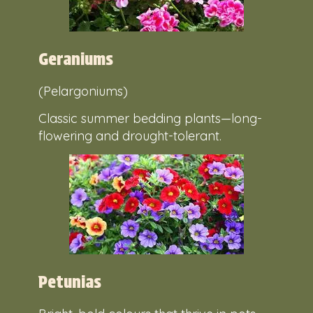
Geraniums
(Pelargoniums)
Classic summer bedding plants—long-
flowering and drought-tolerant.
Petunias