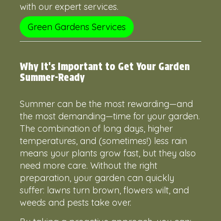
with our expert services.
Green Gardens Services
Why It's Important to Get Your Garden
Summer-Ready
Summer can be the most rewarding—and
the most demanding—time for your garden.
The combination of long days, higher
temperatures, and (sometimes!) less rain
means your plants grow fast, but they also
need more care. Without the right
preparation, your garden can quickly
suffer: lawns turn brown, flowers wilt, and
weeds and pests take over.