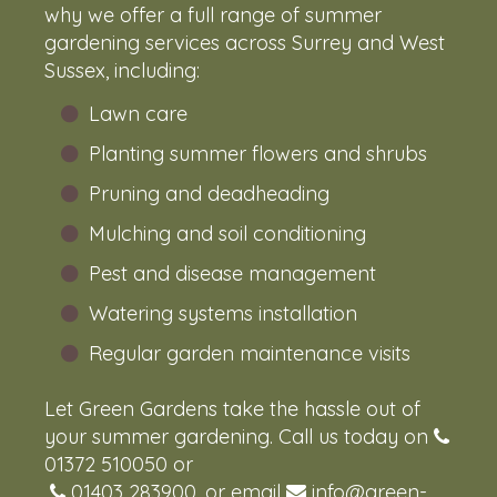
why we offer a full range of summer
gardening services across Surrey and West
Sussex, including:
Lawn care
Planting summer flowers and shrubs
Pruning and deadheading
Mulching and soil conditioning
Pest and disease management
Watering systems installation
Regular garden maintenance visits
Let Green Gardens take the hassle out of
your summer gardening. Call us today on
01372 510050
or
01403 283900
, or email
info@green-