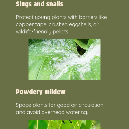
Slugs and snails
Protect young plants with barriers like
copper tape, crushed eggshells, or
wildlife-friendly pellets.
Powdery mildew
Space plants for good air circulation,
and avoid overhead watering.