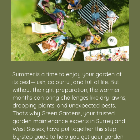
Summer is a time to enjoy your garden at
its best—lush, colourful, and full of life. But
without the right preparation, the warmer
months can bring challenges like dry lawns,
drooping plants, and unexpected pests.
That's why Green Gardens, your trusted
garden maintenance experts in Surrey and
West Sussex, have put together this step-
by-step guide to help you get your garden