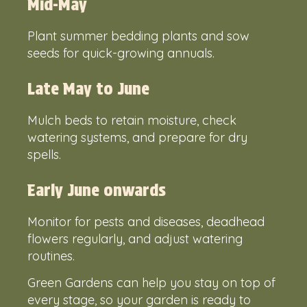
Mid-May
Plant summer bedding plants and sow
seeds for quick-growing annuals.
Late May to June
Mulch beds to retain moisture, check
watering systems, and prepare for dry
spells.
Early June onwards
Monitor for pests and diseases, deadhead
flowers regularly, and adjust watering
routines.
Green Gardens can help you stay on top of
every stage, so your garden is ready to