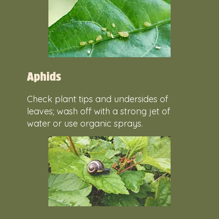
Aphids
Check plant tips and undersides of
leaves; wash off with a strong jet of
water or use organic sprays.