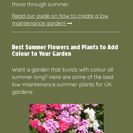
thrive through summer.
Read our guide on how to create a low
maintenance garden!
Best Summer Flowers and Plants to Add
Colour to Your Garden
Want a garden that bursts with colour all
summer long? Here are some of the best
low-maintenance summer plants for UK
gardens: