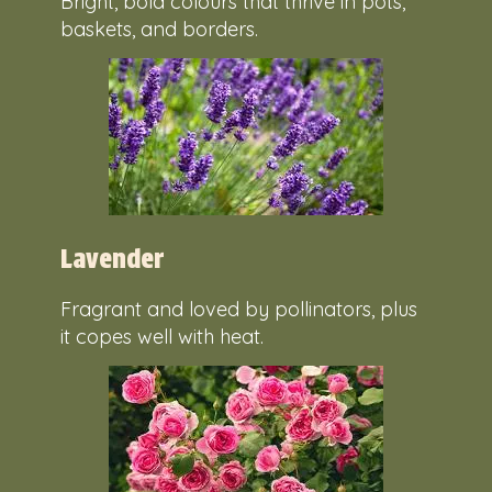
Bright, bold colours that thrive in pots,
baskets, and borders.
Lavender
Fragrant and loved by pollinators, plus
it copes well with heat.