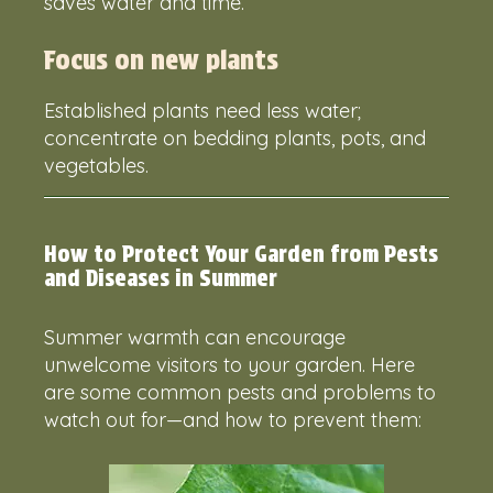
saves water and time.
Focus on new plants
Established plants need less water;
concentrate on bedding plants, pots, and
vegetables.
How to Protect Your Garden from Pests
and Diseases in Summer
Summer warmth can encourage
unwelcome visitors to your garden. Here
are some common pests and problems to
watch out for—and how to prevent them: