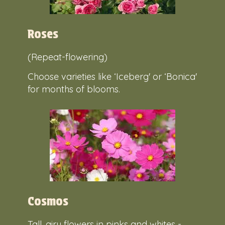
Roses
(Repeat-flowering)
Choose varieties like ‘Iceberg' or ‘Bonica'
for months of blooms.
Cosmos
Tall, airy flowers in pinks and whites -