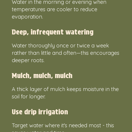
Water in the morning or evening when
temperatures are cooler to reduce
evaporation.
Deep, infrequent watering
Water thoroughly once or twice a week
rather than little and often—this encourages
deeper roots.
Mulch, mulch, mulch
A thick layer of mulch keeps moisture in the
soil for longer.
Use drip irrigation
Target water where it's needed most - this