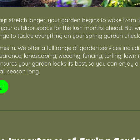
ys stretch longer, your garden begins to wake from it
 your outdoor space for the lush months ahead. But wit
lenge to tackle everything on your spring garden checkli
s in. We offer a full range of garden services includ
arance, landscaping, weeding, fencing, turfing, lawn
sures your garden looks its best, so you can enjoy a 
ll season long.
y!