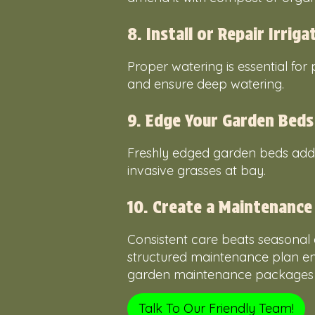
8. Install or Repair Irrig
Proper watering is essential for
and ensure deep watering.
9. Edge Your Garden Beds
Freshly edged garden beds add d
invasive grasses at bay.
10. Create a Maintenance
Consistent care beats seasonal 
structured maintenance plan en
garden maintenance packages to
Talk To Our Friendly Team!