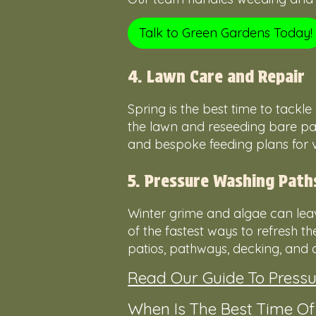
Talk to Green Gardens Today!
4. Lawn Care and Repair
Spring is the best time to tack
the lawn and reseeding bare pat
and bespoke feeding plans for vi
5. Pressure Washing Path
Winter grime and algae can leav
of the fastest ways to refresh t
patios, pathways, decking, and d
Read Our Guide To Press
When Is The Best Time O