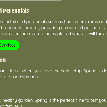
d Perennials
e gladioli and perennials such as hardy geraniums an
throughout summer, providing colour and pollinator s
vices ensure every plant is placed where it will thrive
Services
den
n it looks when you have the right setup. Spring is ide
ettuce, and spinach.
 healthy garden. Spring is the perfect time to test you
fertilisers.