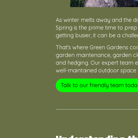
As winter melts away and the da
Spring is the prime time to prep
getting busier, it can be a chal
That's where Green Gardens come
garden maintenance, garden cle
and hedging. Our expert team en
well-maintained outdoor space a
Talk to our friendly team toda