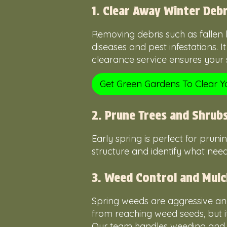
1. Clear Away Winter Debr
Removing debris such as fallen
diseases and pest infestations. 
clearance service ensures your s
Get Green Gardens To Clear 
2. Prune Trees and Shrub
Early spring is perfect for pruni
structure and identify what need
3. Weed Control and Mulc
Spring weeds are aggressive and
from reaching weed seeds, but it
Our team handles weeding and mu