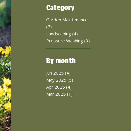
Category
Garden Maintenance
(7)
Landscaping (4)
Pressure Washing (3)
By month
Jun 2025 (4)
May 2025 (5)
Apr 2025 (4)
Mar 2025 (1)