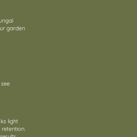
fungal
 Our garden
o see
s light
 retention.
esults.