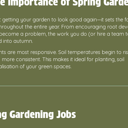
e Importance of Spring Gard
ut getting your garden to look good again—it sets the 
 throughout the entire year. From encouraging root d
become a problem, the work you do (or hire a team 
d into autumn.
nts are most responsive. Soil temperatures begin to ris
s more consistent. This makes it ideal for planting, soil
lisation of your green spaces.
ng Gardening Jobs