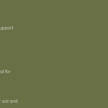
d
upport.
.
al for
r soil and