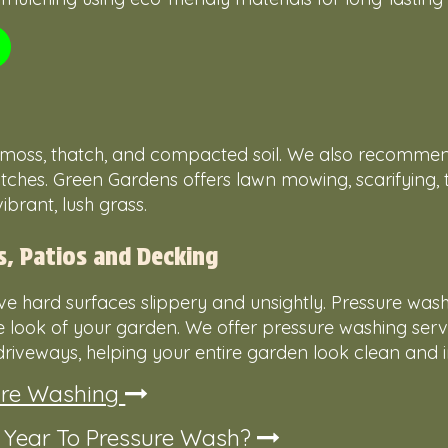
le moss, thatch, and compacted soil. We also recomme
ches. Green Gardens offers lawn mowing, scarifying, t
brant, lush grass.
s, Patios and Decking
e hard surfaces slippery and unsightly. Pressure wash
he look of your garden. We offer pressure washing serv
riveways, helping your entire garden look clean and in
ure Washing
f Year To Pressure Wash?