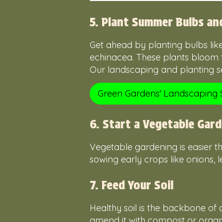
5. Plant Summer Bulbs an
Get ahead by planting bulbs lik
echinacea. These plants bloom 
Our landscaping and planting ser
Green Gardens' Landscaping 
6. Start a Vegetable Gar
Vegetable gardening is easier tha
sowing early crops like onions, l
7. Feed Your Soil
Healthy soil is the backbone of a
amend it with compost or organic 