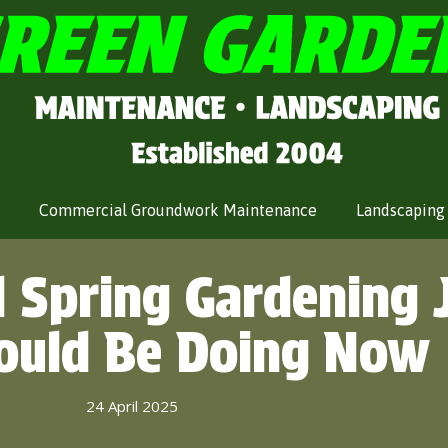
Commercial Groundwork Maintenance
Landscaping
l Spring Gardening 
ould Be Doing Now
24 April 2025