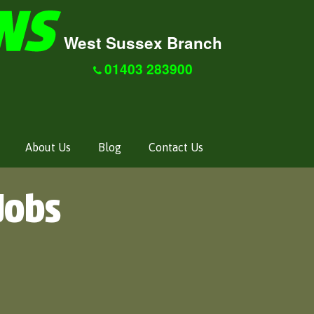
West Sussex Branch
01403 283900
About Us
Blog
Contact Us
Jobs