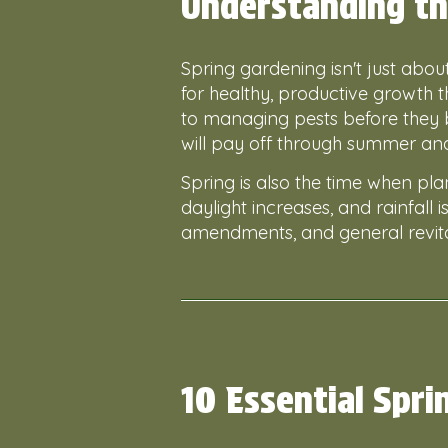
Understanding th
Spring gardening isn't just abo
for healthy, productive growth
to managing pests before they 
will pay off through summer an
Spring is also the time when pla
daylight increases, and rainfall i
amendments, and general revita
10 Essential Spri