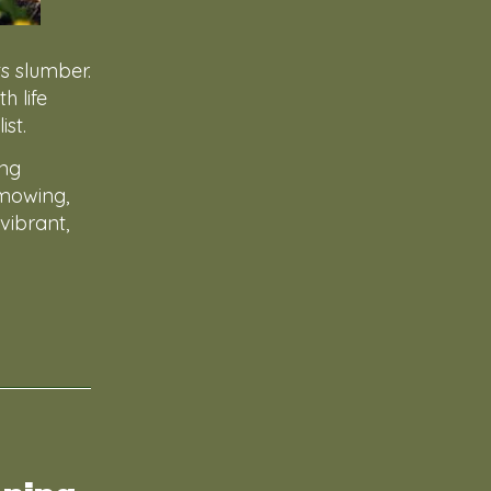
s slumber.
h life
st.
ing
 mowing,
vibrant,