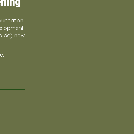
ening
foundation
evelopment
to do) now
e,