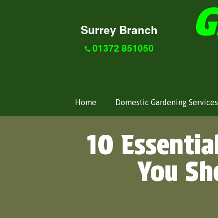
Surrey Branch
01372 851050
Home
Domestic Gardening Services
10 Essentia
You Sh