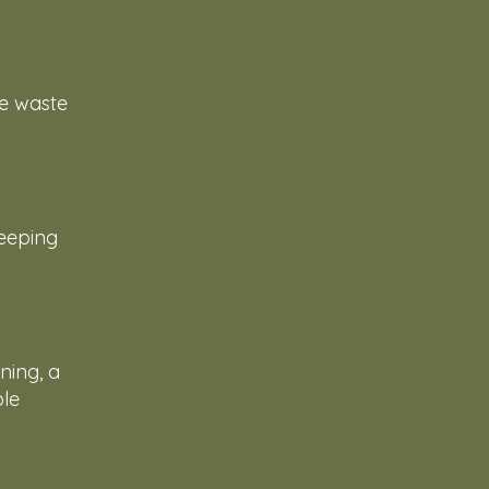
ce waste
keeping
ning, a
ble