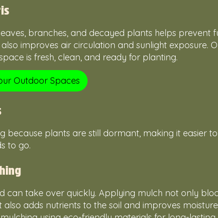
is
 leaves, branches, and decayed plants helps prevent 
It also improves air circulation and sunlight exposure.
pace is fresh, clean, and ready for planting.
Your Outdoor Spaces
s
ng because plants are still dormant, making it easier t
s to go.
hing
 can take over quickly. Applying mulch not only block
 also adds nutrients to the soil and improves moisture
lching using eco-friendly materials for long-lasting r