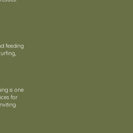
nd feeding
urfing,
ing is one
ices for
viting.