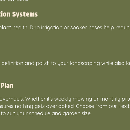
ation Systems
 plant health. Drip irrigation or soaker hoses help redu
efinition and polish to your landscaping while also 
 Plan
overhauls. Whether it's weekly mowing or monthly pru
sures nothing gets overlooked. Choose from our flexi
 suit your schedule and garden size.