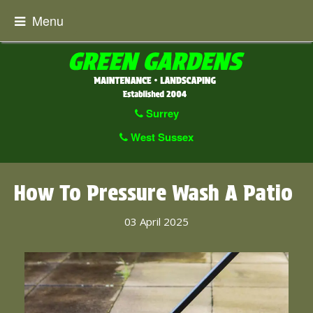
Menu
Surrey
West Sussex
How To Pressure Wash A Patio
03 April 2025