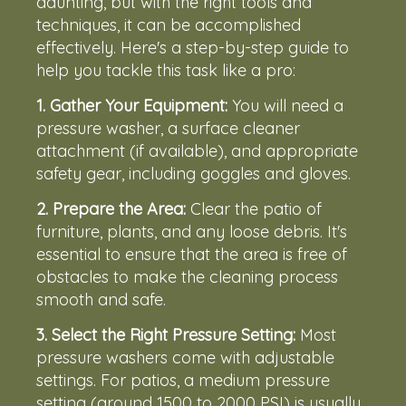
daunting, but with the right tools and
techniques, it can be accomplished
effectively. Here's a step-by-step guide to
help you tackle this task like a pro:
1.
Gather Your Equipment:
You will need a
pressure washer, a surface cleaner
attachment (if available), and appropriate
safety gear, including goggles and gloves.
2.
Prepare the Area:
Clear the patio of
furniture, plants, and any loose debris. It's
essential to ensure that the area is free of
obstacles to make the cleaning process
smooth and safe.
3.
Select the Right Pressure Setting:
Most
pressure washers come with adjustable
settings. For patios, a medium pressure
setting (around 1500 to 2000 PSI) is usually