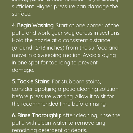
sufficient. Higher pressure can damage the
surface.
4.
Begin Washing:
Start at one corner of the
patio and work your way across in sections.
Hold the nozzle at a consistent distance
(around 12-18 inches) from the surface and
move in a sweeping motion. Avoid staying
in one spot for too long to prevent
damage.
5.
Tackle Stains:
For stubborn stains,
consider applying a patio cleaning solution
before pressure washing. Allow it to sit for
the recommended time before rinsing.
6. Rinse Thoroughly:
After cleaning, rinse the
patio with clean water to remove any
remaining detergent or debris.