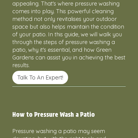
appealing. That's where pressure washing
comes into play. This powerful cleaning
method not only revitalises your outdoor
space but also helps maintain the condition
of your patio. In this guide, we will walk you
through the steps of pressure washing a
patio, why it's essential, and how Green
Gardens can assist you in achieving the best
results.
Talk To An Expert!
How to Pressure Wash a Patio
Pressure washing a patio may seem