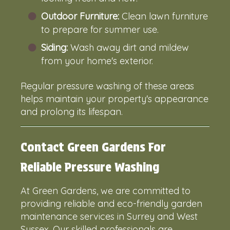
Outdoor Furniture:
Clean lawn furniture
to prepare for summer use.
Siding:
Wash away dirt and mildew
from your home's exterior.
Regular pressure washing of these areas
helps maintain your property's appearance
and prolong its lifespan.
Contact Green Gardens For
Reliable Pressure Washing
At Green Gardens, we are committed to
providing reliable and eco-friendly garden
maintenance services in Surrey and West
Sussex. Our skilled professionals are