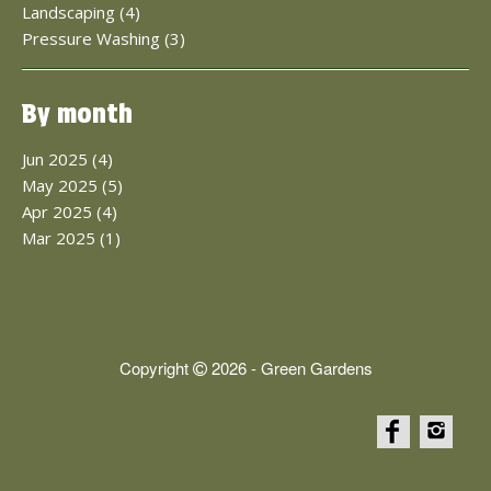
Landscaping (4)
Pressure Washing (3)
By month
Jun 2025 (4)
May 2025 (5)
Apr 2025 (4)
Mar 2025 (1)
Copyright
2026 - Green Gardens