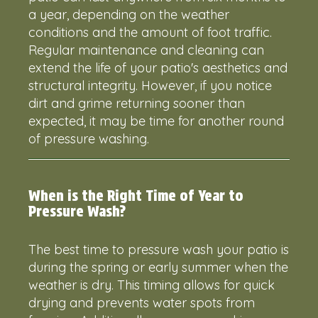
a year, depending on the weather
conditions and the amount of foot traffic.
Regular maintenance and cleaning can
extend the life of your patio's aesthetics and
structural integrity. However, if you notice
dirt and grime returning sooner than
expected, it may be time for another round
of pressure washing.
When is the Right Time of Year to
Pressure Wash?
The best time to pressure wash your patio is
during the spring or early summer when the
weather is dry. This timing allows for quick
drying and prevents water spots from