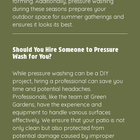
forming. Additionally, pressure washing
during these seasons prepares your
outdoor space for summer gatherings and
ensures it looks its best.
Should You Hire Someone to Pressure
Wash for You?
While pressure washing can be a DIY
project, hiring a professional can save you
time and potential headaches.
Professionals, like the team at Green
Gardens, have the experience and
equipment to handle various surfaces
effectively. We ensure that your patio is not
only clean but also protected from
potential damage caused by improper