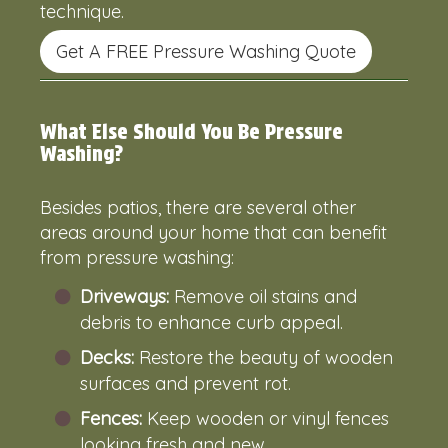
technique.
Get A FREE Pressure Washing Quote
What Else Should You Be Pressure
Washing?
Besides patios, there are several other
areas around your home that can benefit
from pressure washing:
Driveways:
Remove oil stains and
debris to enhance curb appeal.
Decks:
Restore the beauty of wooden
surfaces and prevent rot.
Fences:
Keep wooden or vinyl fences
looking fresh and new.