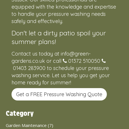
equipped with the knowledge and expertise
to handle your pressure washing needs
safely and effectively.
Don't let a dirty patio spoil your
summer plans!
Contact us today at
info@green-
gardens.co.uk
or call
01372 510050
01403 283900
to schedule your pressure
washing service. Let us help you get your
home ready for summer!
Get a FREE Pressure Washing Quote
Category
Garden Maintenance (7)