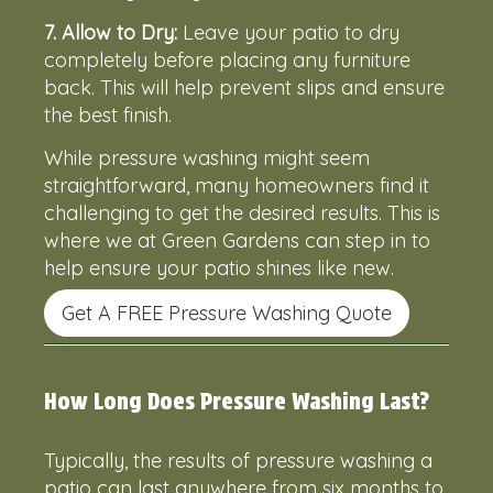
7.
Allow to Dry:
Leave your patio to dry
completely before placing any furniture
back. This will help prevent slips and ensure
the best finish.
While pressure washing might seem
straightforward, many homeowners find it
challenging to get the desired results. This is
where we at Green Gardens can step in to
help ensure your patio shines like new.
Get A FREE Pressure Washing Quote
How Long Does Pressure Washing Last?
Typically, the results of pressure washing a
patio can last anywhere from six months to