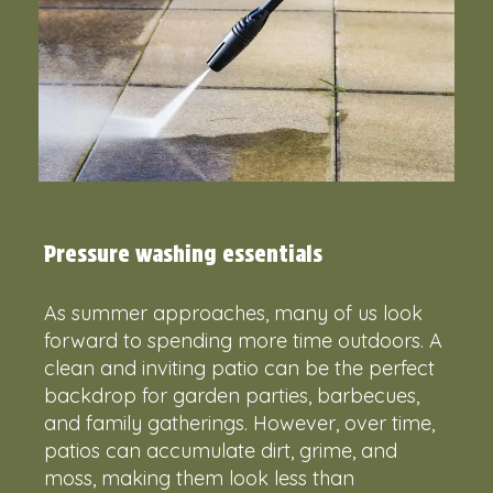
Pressure washing essentials
As summer approaches, many of us look
forward to spending more time outdoors. A
clean and inviting patio can be the perfect
backdrop for garden parties, barbecues,
and family gatherings. However, over time,
patios can accumulate dirt, grime, and
moss, making them look less than