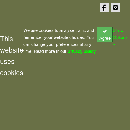
We use cookies to analyse traffic and
Show
This
remember your website choices. You
Options
Agree
can change your preferences at any
website
time. Read more in our
privacy policy
uses
cookies