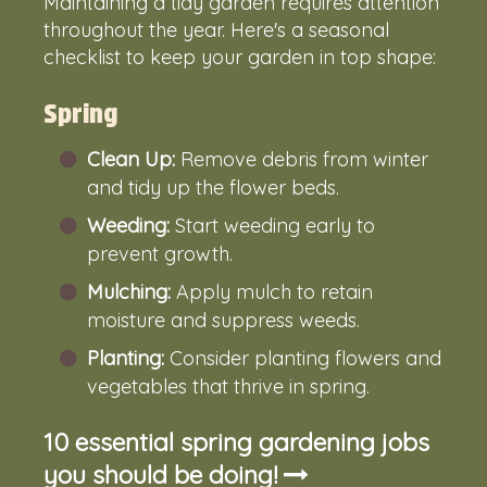
Maintaining a tidy garden requires attention
throughout the year. Here's a seasonal
checklist to keep your garden in top shape:
Spring
Clean Up:
Remove debris from winter
and tidy up the flower beds.
Weeding:
Start weeding early to
prevent growth.
Mulching:
Apply mulch to retain
moisture and suppress weeds.
Planting:
Consider planting flowers and
vegetables that thrive in spring.
10 essential spring gardening jobs
you should be doing!