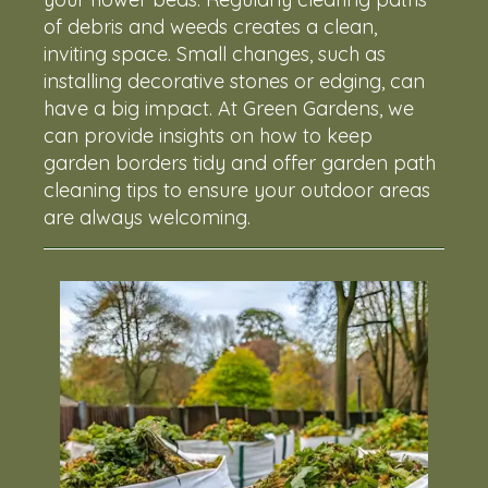
of debris and weeds creates a clean,
inviting space. Small changes, such as
installing decorative stones or edging, can
have a big impact. At Green Gardens, we
can provide insights on how to keep
garden borders tidy and offer garden path
cleaning tips to ensure your outdoor areas
are always welcoming.