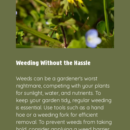
Weeding Without the Hassle
Weeds can be a gardener's worst
nightmare, competing with your plants
for sunlight, water, and nutrients. To
keep your garden tidy, regular weeding
is essential. Use tools such as a hand
hoe or a weeding fork for efficient
removal. To prevent weeds from taking
hold, consider applying a weed barrier