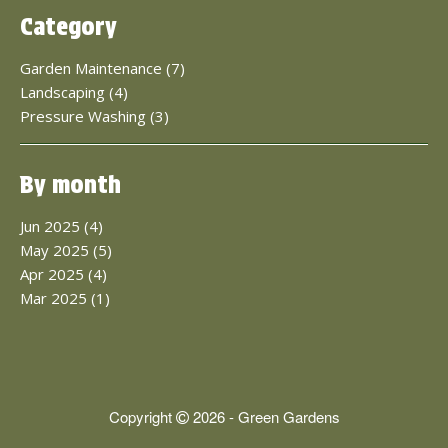
Category
Garden Maintenance (7)
Landscaping (4)
Pressure Washing (3)
By month
Jun 2025 (4)
May 2025 (5)
Apr 2025 (4)
Mar 2025 (1)
Copyright
2026 - Green Gardens