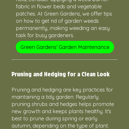
fabric in flower beds and vegetable
patches. At Green Gardens, we offer tips
on how to get rid of garden weeds
permanently, making weeding an easy
task for busy gardeners.
Green Gardens' Garden Maintenance
Pruning and Hedging for a Clean Look
Pruning and hedging are key practices for
maintaining a tidy garden. Regularly
pruning shrubs and hedges helps promote
new growth and keeps plants healthy. It's
best to prune during spring or early
autumn, depending on the type of plant.