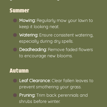
Summer
Mowing:
Regularly mow your lawn to
keep it looking neat.
Watering:
Ensure consistent watering,
especially during dry spells.
Deadheading:
Remove faded flowers
to encourage new blooms.
Autumn
Leaf Clearance:
Clear fallen leaves to
prevent smothering your grass.
Pruning:
Trim back perennials and
shrubs before winter.