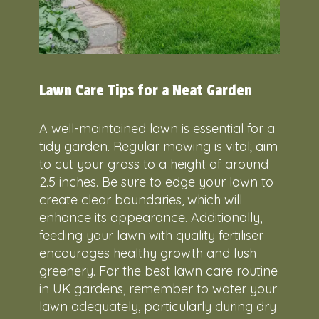
Lawn Care Tips for a Neat Garden
A well-maintained lawn is essential for a
tidy garden. Regular mowing is vital; aim
to cut your grass to a height of around
2.5 inches. Be sure to edge your lawn to
create clear boundaries, which will
enhance its appearance. Additionally,
feeding your lawn with quality fertiliser
encourages healthy growth and lush
greenery. For the best lawn care routine
in UK gardens, remember to water your
lawn adequately, particularly during dry