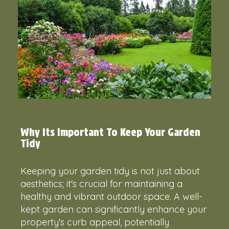
Why Its Important To Keep Your Garden
Tidy
Keeping your garden tidy is not just about
aesthetics; it's crucial for maintaining a
healthy and vibrant outdoor space. A well-
kept garden can significantly enhance your
property's curb appeal, potentially