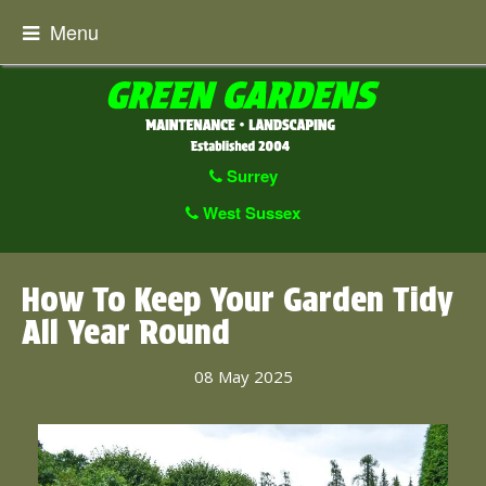
Menu
Surrey
West Sussex
How To Keep Your Garden Tidy
All Year Round
08 May 2025