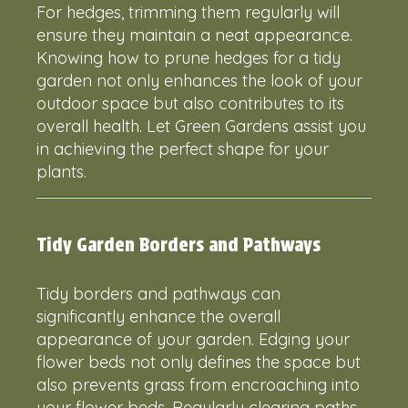
For hedges, trimming them regularly will
ensure they maintain a neat appearance.
Knowing how to prune hedges for a tidy
garden not only enhances the look of your
outdoor space but also contributes to its
overall health. Let Green Gardens assist you
in achieving the perfect shape for your
plants.
Tidy Garden Borders and Pathways
Tidy borders and pathways can
significantly enhance the overall
appearance of your garden. Edging your
flower beds not only defines the space but
also prevents grass from encroaching into
your flower beds. Regularly clearing paths