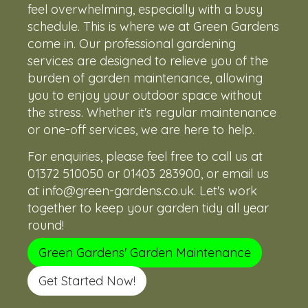
feel overwhelming, especially with a busy
schedule. This is where we at Green Gardens
come in. Our professional gardening
services are designed to relieve you of the
burden of garden maintenance, allowing
you to enjoy your outdoor space without
the stress. Whether it's regular maintenance
or one-off services, we are here to help.
For enquiries, please feel free to call us at
01372 510050
or
01403 283900
, or email us
at
info@green-gardens.co.uk
. Let's work
together to keep your garden tidy all year
round!
Green Gardens' Garden Maintenance
Get Started Now!