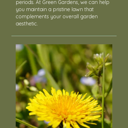
periods. At Green Gardens, we can help
you maintain a pristine lawn that
complements your overall garden
aesthetic.