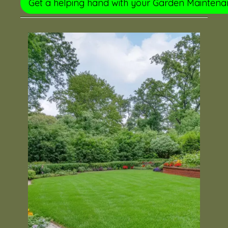
Get a helping hand with your Garden Mainten