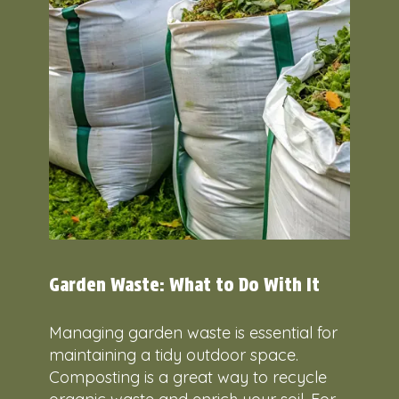
Garden Waste: What to Do With It
Managing garden waste is essential for
maintaining a tidy outdoor space.
Composting is a great way to recycle