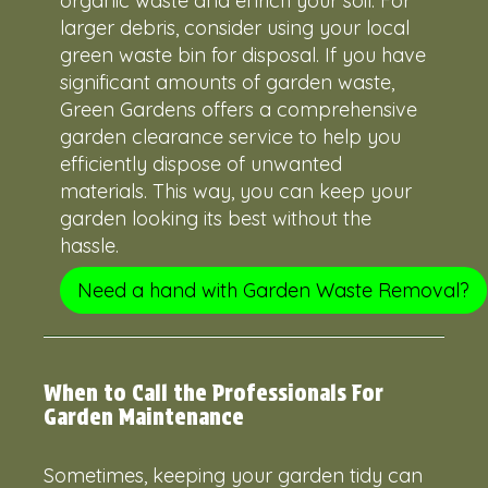
organic waste and enrich your soil. For
larger debris, consider using your local
green waste bin for disposal. If you have
significant amounts of garden waste,
Green Gardens offers a comprehensive
garden clearance service to help you
efficiently dispose of unwanted
materials. This way, you can keep your
garden looking its best without the
hassle.
Need a hand with Garden Waste Removal?
When to Call the Professionals For
Garden Maintenance
Sometimes, keeping your garden tidy can