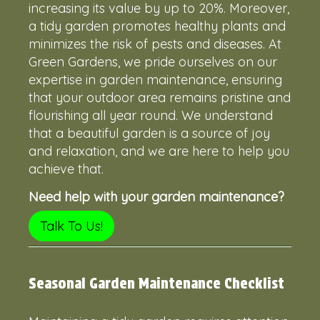
increasing its value by up to 20%. Moreover,
a tidy garden promotes healthy plants and
minimizes the risk of pests and diseases. At
Green Gardens, we pride ourselves on our
expertise in garden maintenance, ensuring
that your outdoor area remains pristine and
flourishing all year round. We understand
that a beautiful garden is a source of joy
and relaxation, and we are here to help you
achieve that.
Need help with your garden maintenance?
Talk To Us!
Seasonal Garden Maintenance Checklist