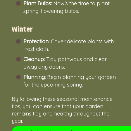
Plant Bulbs:
Now's the time to plant
spring-flowering bulbs.
Winter
Protection:
Cover delicate plants with
frost cloth.
Cleanup:
Tidy pathways and clear
away any debris.
Planning:
Begin planning your garden
for the upcoming spring.
By following these seasonal maintenance
tips, you can ensure that your garden
remains tidy and healthy throughout the
year.