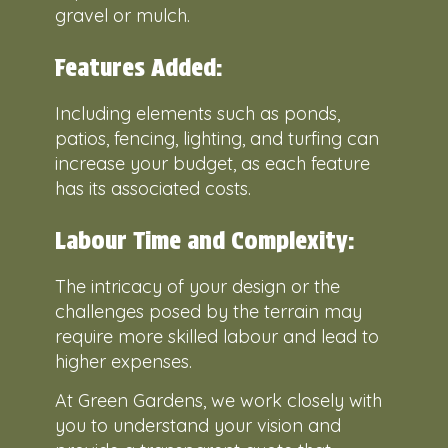
gravel or mulch.
Features Added:
Including elements such as ponds,
patios, fencing, lighting, and turfing can
increase your budget, as each feature
has its associated costs.
Labour Time and Complexity:
The intricacy of your design or the
challenges posed by the terrain may
require more skilled labour and lead to
higher expenses.
At Green Gardens, we work closely with
you to understand your vision and