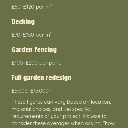
£60–£120 per m²
Decking
£70–£150 per m²
Garden fencing
£100–£200 per panel
Full garden redesign
£5,000–£15,000+
These figures can vary based on location,
material choices, and the specific
requirements of your project. It's wise to
consider these averages when asking, "how