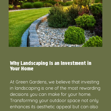
Why Landscaping Is an Investment in
Your Home
At Green Gardens, we believe that investing
in landscaping is one of the most rewarding
decisions you can make for your home.
Transforming your outdoor space not only
enhances its aesthetic appeal but can also