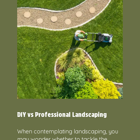
DIY vs Professional Landscaping
When contemplating landscaping, you
may wonder whether to tackle the