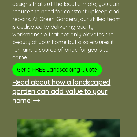
designs that suit the local climate, you can
reduce the need for constant upkeep and
repairs. At Green Gardens, our skilled team
is dedicated to delivering quality
workmanship that not only elevates the
beauty of your home but also ensures it
remains a source of pride for years to
come.
Get a FREE Landscaping Quote
Read about how a landscaped
garden can add value to your
home!