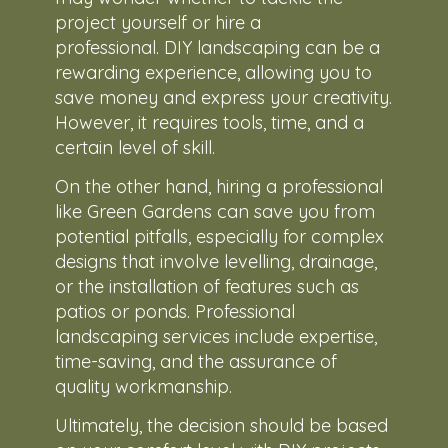
project yourself or hire a
professional. DIY landscaping can be a
rewarding experience, allowing you to
save money and express your creativity.
However, it requires tools, time, and a
certain level of skill.
On the other hand, hiring a professional
like Green Gardens can save you from
potential pitfalls, especially for complex
designs that involve levelling, drainage,
or the installation of features such as
patios or ponds. Professional
landscaping services include expertise,
time-saving, and the assurance of
quality workmanship.
Ultimately, the decision should be based