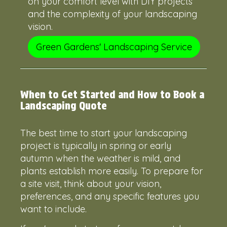
on your comfort level with DIY projects
and the complexity of your landscaping
vision.
Green Gardens' Landscaping Service
When to Get Started and How to Book a
Landscaping Quote
The best time to start your landscaping
project is typically in spring or early
autumn when the weather is mild, and
plants establish more easily. To prepare for
a site visit, think about your vision,
preferences, and any specific features you
want to include.