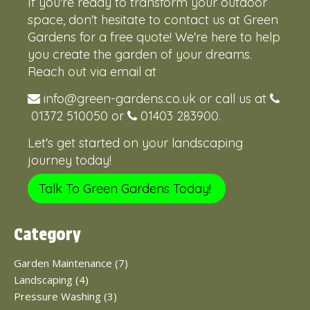
If you're ready to transform your outdoor
space, don't hesitate to contact us at Green
Gardens for a free quote! We're here to help
you create the garden of your dreams.
Reach out via email at
info@green-gardens.co.uk
or call us at
01372 510050
or
01403 283900
.
Let's get started on your landscaping
journey today!
Talk To Green Gardens Today!
Category
Garden Maintenance (7)
Landscaping (4)
Pressure Washing (3)