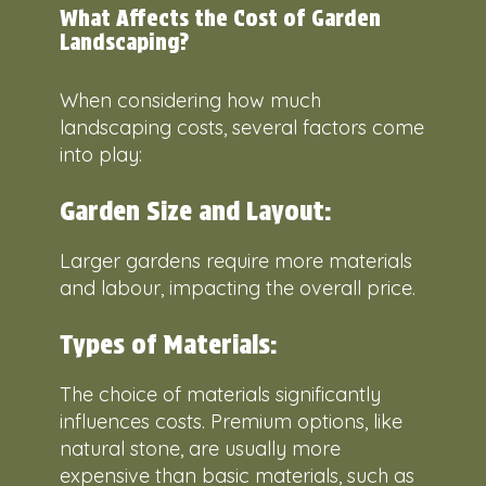
What Affects the Cost of Garden
Landscaping?
When considering how much
landscaping costs, several factors come
into play:
Garden Size and Layout:
Larger gardens require more materials
and labour, impacting the overall price.
Types of Materials:
The choice of materials significantly
influences costs. Premium options, like
natural stone, are usually more
expensive than basic materials, such as