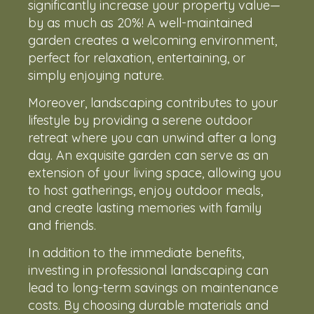
significantly increase your property value—
by as much as 20%! A well-maintained
garden creates a welcoming environment,
perfect for relaxation, entertaining, or
simply enjoying nature.
Moreover, landscaping contributes to your
lifestyle by providing a serene outdoor
retreat where you can unwind after a long
day. An exquisite garden can serve as an
extension of your living space, allowing you
to host gatherings, enjoy outdoor meals,
and create lasting memories with family
and friends.
In addition to the immediate benefits,
investing in professional landscaping can
lead to long-term savings on maintenance
costs. By choosing durable materials and