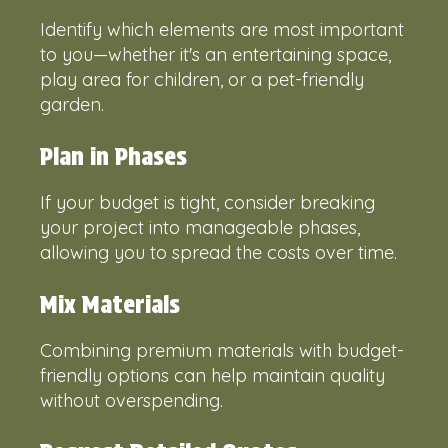
Identify which elements are most important
to you—whether it's an entertaining space,
play area for children, or a pet-friendly
garden.
Plan in Phases
If your budget is tight, consider breaking
your project into manageable phases,
allowing you to spread the costs over time.
Mix Materials
Combining premium materials with budget-
friendly options can help maintain quality
without overspending.