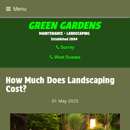
Menu
Surrey
West Sussex
How Much Does Landscaping
Cost?
01 May 2025