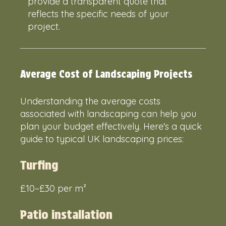
provide a transparent quote that
reflects the specific needs of your
project.
Average Cost of Landscaping Projects
Understanding the average costs
associated with landscaping can help you
plan your budget effectively. Here's a quick
guide to typical UK landscaping prices:
Turfing
£10–£30 per m²
Patio installation