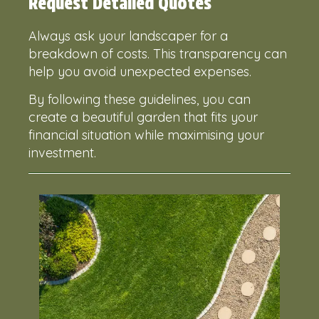
Request Detailed Quotes
Always ask your landscaper for a
breakdown of costs. This transparency can
help you avoid unexpected expenses.
By following these guidelines, you can
create a beautiful garden that fits your
financial situation while maximising your
investment.