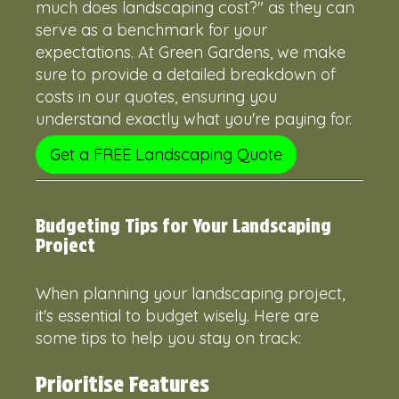
much does landscaping cost?" as they can
serve as a benchmark for your
expectations. At Green Gardens, we make
sure to provide a detailed breakdown of
costs in our quotes, ensuring you
understand exactly what you're paying for.
Get a FREE Landscaping Quote
Budgeting Tips for Your Landscaping
Project
When planning your landscaping project,
it's essential to budget wisely. Here are
some tips to help you stay on track:
Prioritise Features