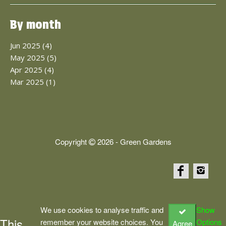
By month
Jun 2025 (4)
May 2025 (5)
Apr 2025 (4)
Mar 2025 (1)
Copyright
2026 - Green Gardens
We use cookies to analyse traffic and
Show
This
remember your website choices. You
Options
Agree